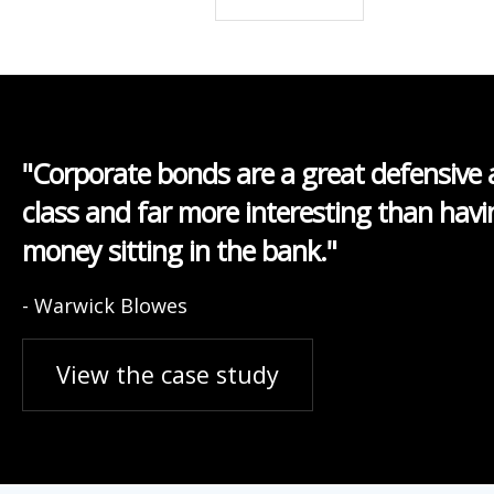
"Corporate bonds are a great defensive 
class and far more interesting than havi
money sitting in the bank."
- Warwick Blowes
View the case study