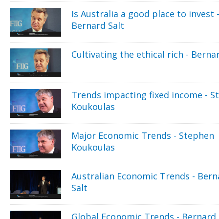
Is Australia a good place to invest 
Bernard Salt
Cultivating the ethical rich - Berna
Trends impacting fixed income - S
Koukoulas
Major Economic Trends - Stephen
Koukoulas
Australian Economic Trends - Bern
Salt
Global Economic Trends - Bernard 