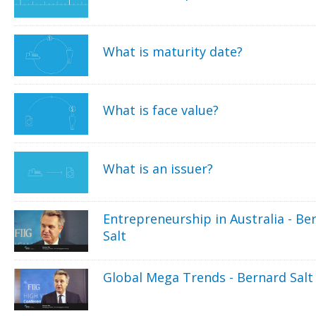
What is maturity date?
What is face value?
What is an issuer?
Entrepreneurship in Australia - Be
Salt
Global Mega Trends - Bernard Salt