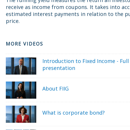
receive as income from coupons. It takes into ac
estimated interest payments in relation to the p
price.
MORE VIDEOS
Introduction to Fixed Income - Full
presentation
About FIIG
What is corporate bond?