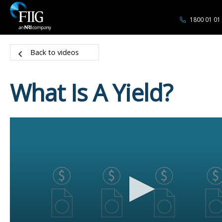
1800 01 01
Back to videos
What Is A Yield?