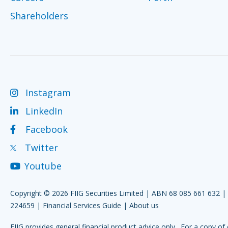
Shareholders
Instagram
LinkedIn
Facebook
Twitter
Youtube
Copyright © 2026 FIIG Securities Limited | ABN 68 085 661 632 
224659 |
Financial Services Guide
|
About us
FIIG provides general financial product advice only. For a copy of 