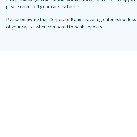
please refer to
fiig.com.au/disclaimer
Please be aware that Corporate Bonds have a greater risk of loss 
of your capital when compared to bank deposits.