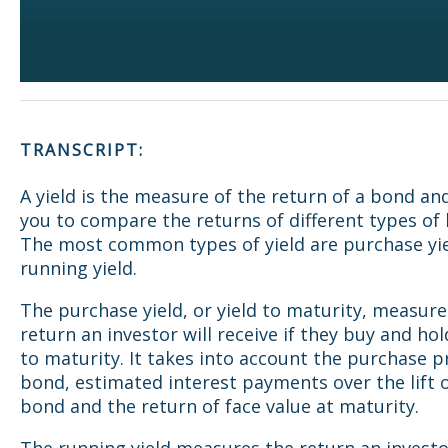
TRANSCRIPT:
A yield is the measure of the return of a bond an
you to compare the returns of different types of
The most common types of yield are purchase yi
running yield.
The purchase yield, or yield to maturity, measure
return an investor will receive if they buy and ho
to maturity. It takes into account the purchase pr
bond, estimated interest payments over the lift 
bond and the return of face value at maturity.
The running yield measures the return an investor