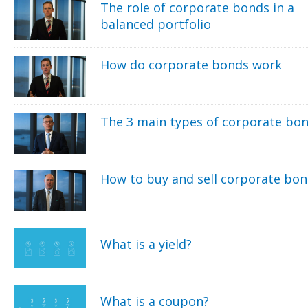
The role of corporate bonds in a
balanced portfolio
How do corporate bonds work
The 3 main types of corporate bo
How to buy and sell corporate bo
What is a yield?
What is a coupon?