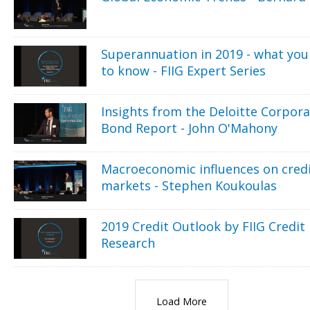
Superannuation in 2019 - what you
to know - FIIG Expert Series
Insights from the Deloitte Corpor
Bond Report - John O'Mahony
Macroeconomic influences on cred
markets - Stephen Koukoulas
2019 Credit Outlook by FIIG Credit
Research
Load More