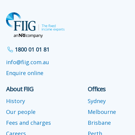
1800 01 01 81
info@fiig.com.au
Enquire online
About FIIG
Offices
History
Sydney
Our people
Melbourne
Fees and charges
Brisbane
Careers
Perth