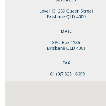
ADDRESS
Level 13, 259 Queen Street
Brisbane QLD 4000
MAIL
GPO Box 1186
Brisbane QLD 4001
FAX
+61 (0)7 3231 6699