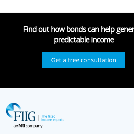
Find out how bonds can help gene
predictable income
Get a free consultation