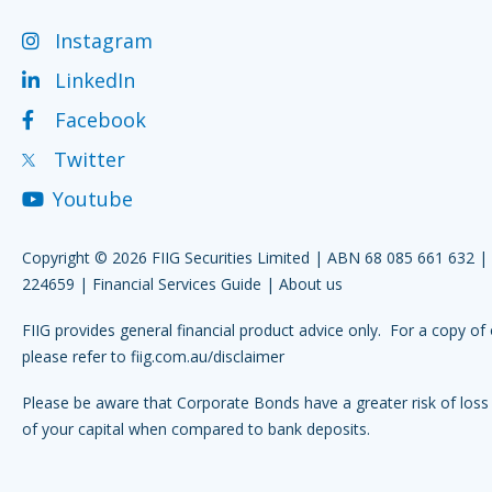
Instagram
LinkedIn
Facebook
Twitter
Youtube
Copyright © 2026 FIIG Securities Limited | ABN 68 085 661 632 
224659 |
Financial Services Guide
|
About us
FIIG provides general financial product advice only. For a copy of 
please refer to
fiig.com.au/disclaimer
Please be aware that Corporate Bonds have a greater risk of loss 
of your capital when compared to bank deposits.