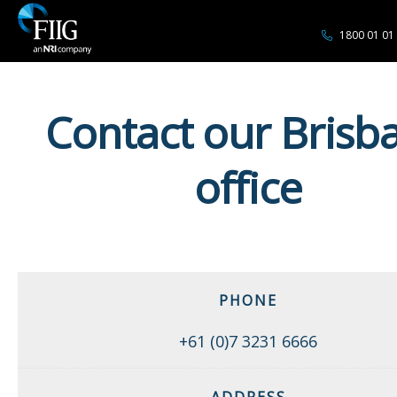
1800 01 01
Contact our Brisb
office
PHONE
+61 (0)7 3231 6666