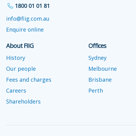
1800 01 01 81
info@fiig.com.au
Enquire online
About FIIG
Offices
History
Sydney
Our people
Melbourne
Fees and charges
Brisbane
Careers
Perth
Shareholders