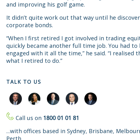
and improving his golf game.
It didn’t quite work out that way until he discove
corporate bonds.
“When I first retired I got involved in trading equi
quickly became another full time job. You had to
engaged with it all the time,” he said. “I realised t
what I retired to do.”
TALK TO US
Call us on
1800 01 01 81
...with offices based in Sydney, Brisbane, Melbou
Perth