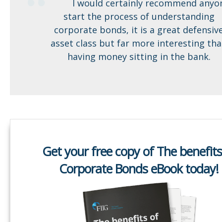
I would certainly recommend anyo
start the process of understanding
corporate bonds, it is a great defensiv
asset class but far more interesting th
having money sitting in the bank.
Get your free copy of The benefits
Corporate Bonds eBook today!