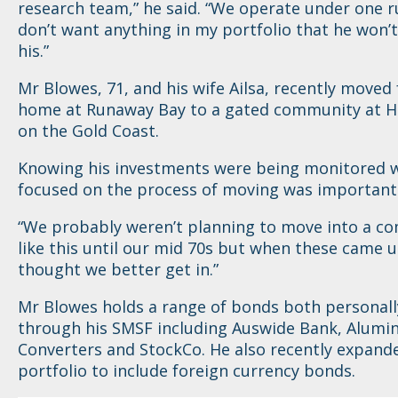
research team,” he said. “We operate under one ru
don’t want anything in my portfolio that he won’t
his.”
Mr Blowes, 71, and his wife Ailsa, recently moved
home at Runaway Bay to a gated community at H
on the Gold Coast.
Knowing his investments were being monitored w
focused on the process of moving was important
“We probably weren’t planning to move into a c
like this until our mid 70s but when these came 
thought we better get in.”
Mr Blowes holds a range of bonds both personall
through his SMSF including Auswide Bank, Alumin
Converters and StockCo. He also recently expand
portfolio to include foreign currency bonds.