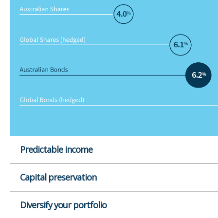
Predictable income
Capital preservation
Diversify your portfolio