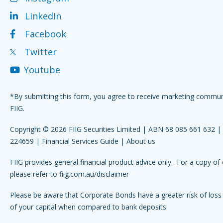
LinkedIn
Facebook
Twitter
Youtube
*By submitting this form, you agree to receive marketing commu
FIIG.
Copyright © 2026 FIIG Securities Limited | ABN 68 085 661 632 
224659 |
Financial Services Guide
|
About us
FIIG provides general financial product advice only. For a copy of 
please refer to
fiig.com.au/disclaimer
Please be aware that Corporate Bonds have a greater risk of loss 
of your capital when compared to bank deposits.