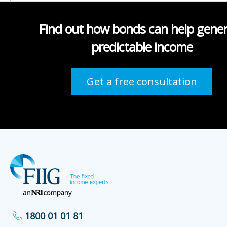
Find out how bonds can help gene
predictable income
Get a free consultation
1800 01 01 81