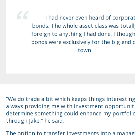
I had never even heard of corpora
bonds. The whole asset class was totall
foreign to anything I had done. I though
bonds were exclusively for the big end 
town
“We do trade a bit which keeps things interesting.
always providing me with investment opportunitie
determine something could enhance my portfolio
through Jake,” he said.
The option to transfer investments into a mana