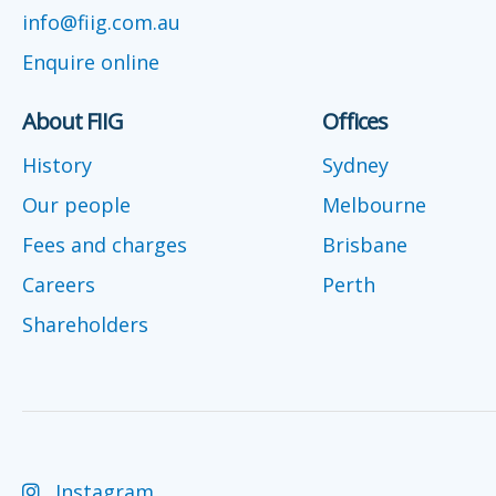
info@fiig.com.au
Enquire online
About FIIG
Offices
History
Sydney
Our people
Melbourne
Fees and charges
Brisbane
Careers
Perth
Shareholders
Instagram