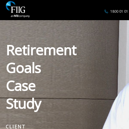
1800 01 01
Retirement
Goals
Case
Study
CLIENT