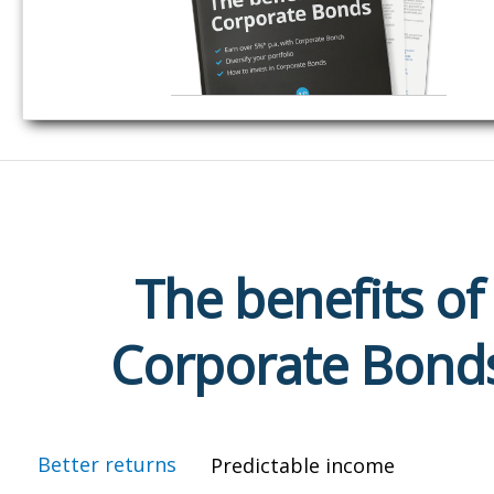
The benefits of
Corporate Bond
Better returns
Predictable income