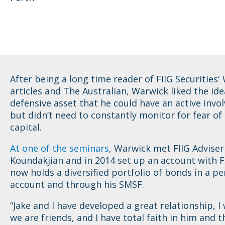
After being a long time reader of FIIG Securities'
articles and The Australian, Warwick liked the ide
defensive asset that he could have an active invo
but didn’t need to constantly monitor for fear of 
capital.
At one of the seminars
, Warwick met FIIG Adviser
Koundakjian and in 2014 set up an account with F
now holds a diversified portfolio of bonds in a pe
account and through his SMSF.
“Jake and I have developed a great relationship, I
we are friends, and I have total faith in him and t