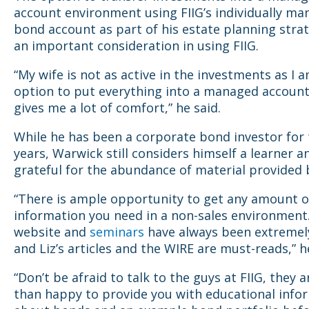
account environment using FIIG’s individually m
bond account as part of his estate planning strat
an important consideration in using FIIG.
“My wife is not as active in the investments as I 
option to put everything into a managed account
gives me a lot of comfort,” he said.
While he has been a corporate bond investor for
years, Warwick still considers himself a learner an
grateful for the abundance of material provided b
“There is ample opportunity to get any amount o
information you need in a non-sales environment
website and
seminars
have always been extremel
and Liz’s articles and the WIRE are must-reads,” h
“Don’t be afraid to talk to the guys at FIIG, they 
than happy to provide you with educational info