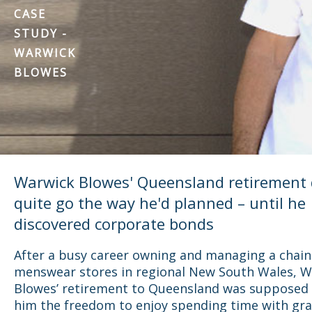
CASE
STUDY -
WARWICK
BLOWES
Warwick Blowes' Queensland retirement 
quite go the way he'd planned – until he
discovered corporate bonds
After a busy career owning and managing a chain
menswear stores in regional New South Wales, 
Blowes’ retirement to Queensland was supposed 
him the freedom to enjoy spending time with gr