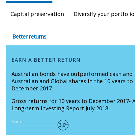
Capital preservation
Diversify your portfolio
Better returns
EARN A BETTER RETURN
Australian bonds have outperformed cash and
Australian and Global shares in the 10 years to
December 2017.
Gross returns for 10 years to December 2017- 
Long-term Investing Report July 2018.