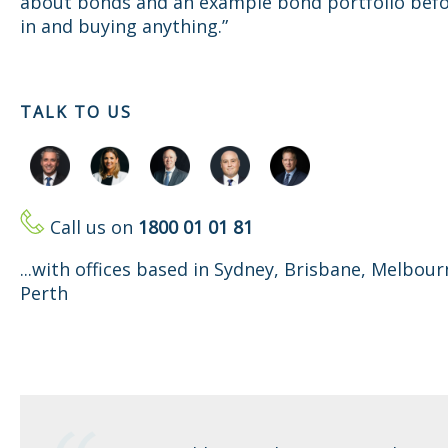
about bonds and an example bond portfolio befo
in and buying anything.”
TALK TO US
Call us on
1800 01 01 81
...with offices based in Sydney, Brisbane, Melbou
Perth