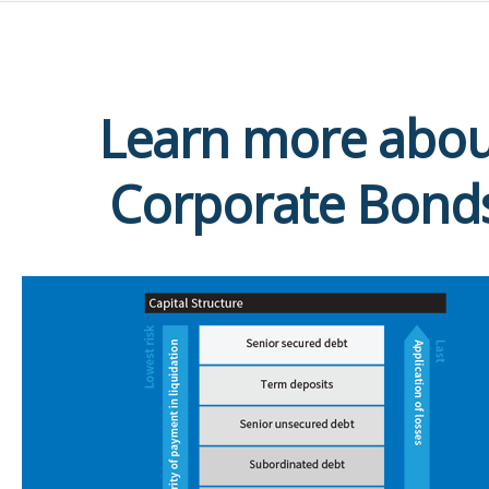
Learn more abou
Corporate Bond