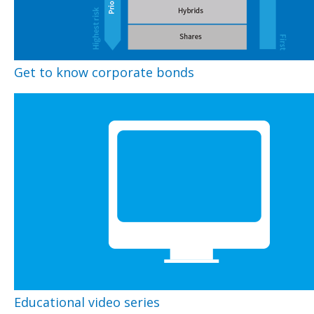
Get to know corporate bonds
Educational video series