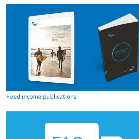
Fixed income publications