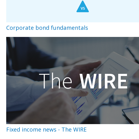
Corporate bond fundamentals
Fixed income news - The WIRE