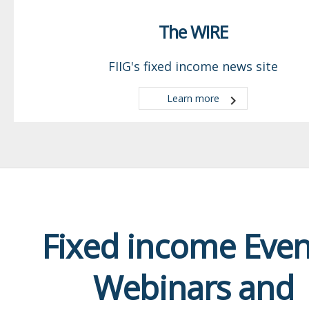
The WIRE
FIIG's fixed income news site
Learn more
Fixed income Even
Webinars and