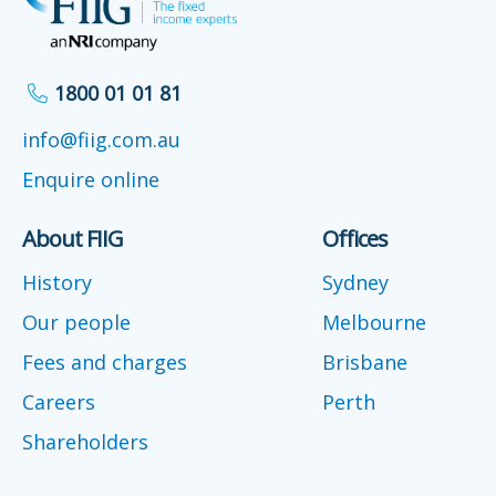
1800 01 01 81
info@fiig.com.au
Enquire online
About FIIG
Offices
History
Sydney
Our people
Melbourne
Fees and charges
Brisbane
Careers
Perth
Shareholders