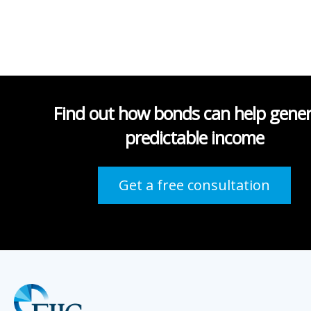
Find out how bonds can help gene
predictable income
Get a free consultation