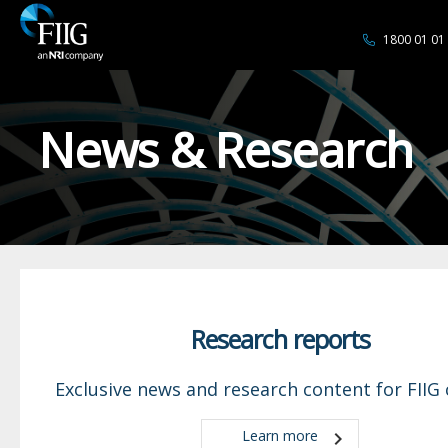
1800 01 01
News & Research
Research reports
Exclusive news and research content for FIIG c
Learn more