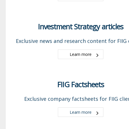
Investment Strategy articles
Exclusive news and research content for FIIG c
Learn more
FIIG Factsheets
Exclusive company factsheets for FIIG clie
Learn more