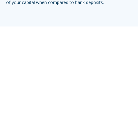
of your capital when compared to bank deposits.