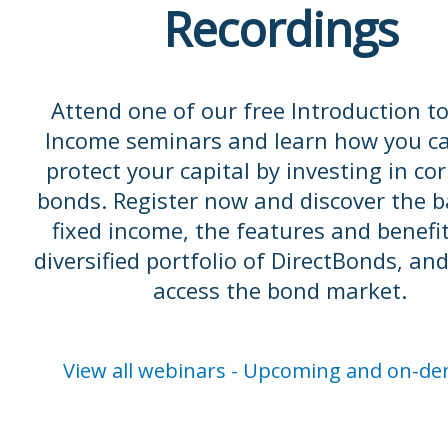
Recordings
Attend one of our free Introduction to
Income seminars and learn how you c
protect your capital by investing in co
bonds. Register now and discover the b
fixed income, the features and benefit
diversified portfolio of DirectBonds, an
access the bond market.
View all webinars - Upcoming and on-d