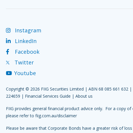
Instagram
LinkedIn
Facebook
Twitter
Youtube
Copyright © 2026 FIIG Securities Limited | ABN 68 085 661 632 
224659 |
Financial Services Guide
|
About us
FIIG provides general financial product advice only. For a copy of 
please refer to
fiig.com.au/disclaimer
Please be aware that Corporate Bonds have a greater risk of loss 