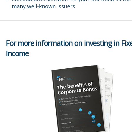
many well-known issuers
For more information on investing in Fix
Income