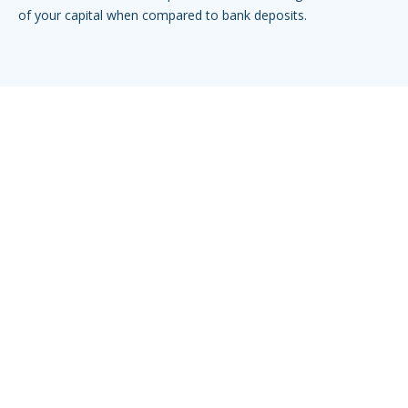
of your capital when compared to bank deposits.