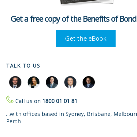
Get a free copy of the Benefits of Bon
Get the eBook
TALK TO US
Call us on
1800 01 01 81
...with offices based in Sydney, Brisbane, Melbou
Perth