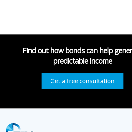
Find out how bonds can help gene
predictable income
Get a free consultation