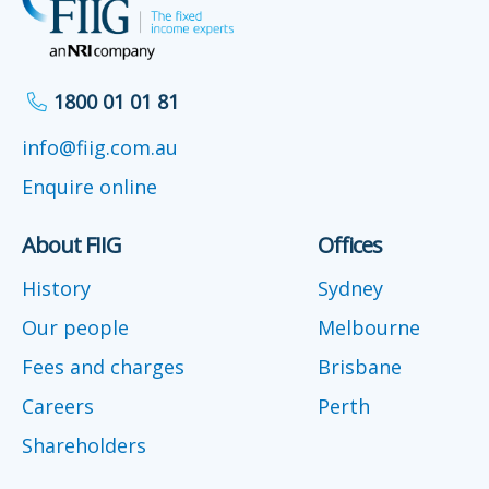
1800 01 01 81
info@fiig.com.au
Enquire online
About FIIG
Offices
History
Sydney
Our people
Melbourne
Fees and charges
Brisbane
Careers
Perth
Shareholders