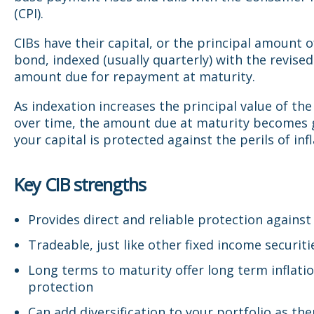
(CPI).
CIBs have their capital, or the principal amount o
bond, indexed (usually quarterly) with the revised
amount due for repayment at maturity.
As indexation increases the principal value of the
over time, the amount due at maturity becomes 
your capital is protected against the perils of infl
Key CIB strengths
Provides direct and reliable protection against 
Tradeable, just like other fixed income securiti
Long terms to maturity offer long term inflati
protection
Can add diversification to your portfolio as the