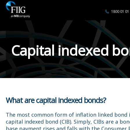
1800 01 01
Capital indexed b
What are capital indexed bonds?
The most common form of inflation linked bond i
capital indexed bond (CIB). Simply, CIBs are a bo
base payment rises and falls with the Consumer P