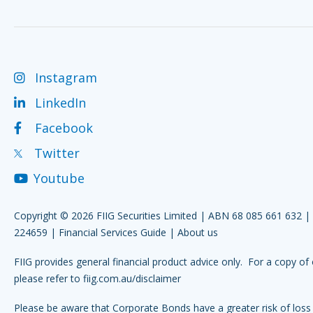
Instagram
LinkedIn
Facebook
Twitter
Youtube
Copyright © 2026 FIIG Securities Limited | ABN 68 085 661 632 
224659 |
Financial Services Guide
|
About us
FIIG provides general financial product advice only. For a copy of 
please refer to
fiig.com.au/disclaimer
Please be aware that Corporate Bonds have a greater risk of loss 