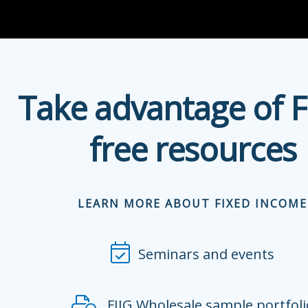
Take advantage of F
free resources
LEARN MORE ABOUT FIXED INCOME
Seminars and events
FIIG Wholesale sample portfoli