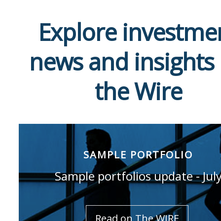
Explore investme
news and insights
the Wire
SAMPLE PORTFOLIO
Sample portfolios update - Jul
Read on The WIRE