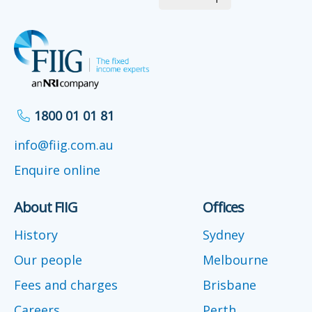
1800 01 01 81
info@fiig.com.au
Enquire online
About FIIG
Offices
History
Sydney
Our people
Melbourne
Fees and charges
Brisbane
Careers
Perth