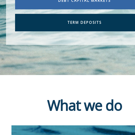
DEBT CAPITAL MARKETS
TERM DEPOSITS
What we do