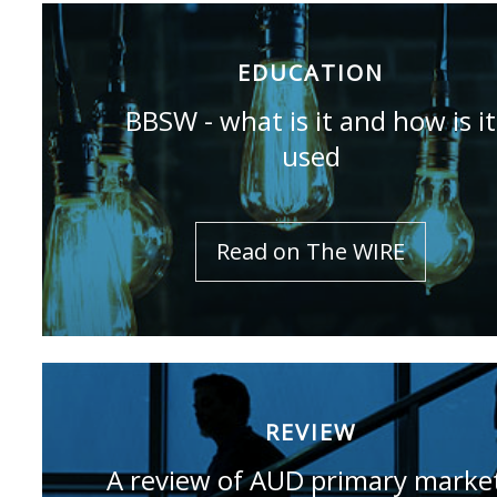
EDUCATION
BBSW - what is it and how is it
used
Read on The WIRE
REVIEW
A review of AUD primary marke