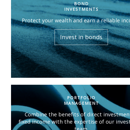
BOND
INVESTMENTS
Protect your wealth and earn a reliable in
Invest in bonds
PORTFOLIO
MANAGEMENT
Combine the benefits of direct investmen
fixed income with the expertise of our inve
team.