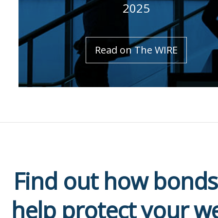
2025
Read on The WIRE
Find out how bonds
help protect your w