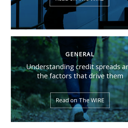
GENERAL
Understanding credit spreads a
the factors that drive them
Read on The WIRE