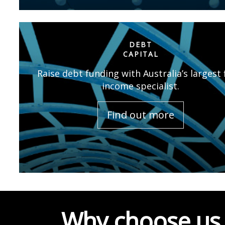
DEBT
CAPITAL
Raise debt funding with Australia’s largest 
income specialist.
Find out more
Why choose us