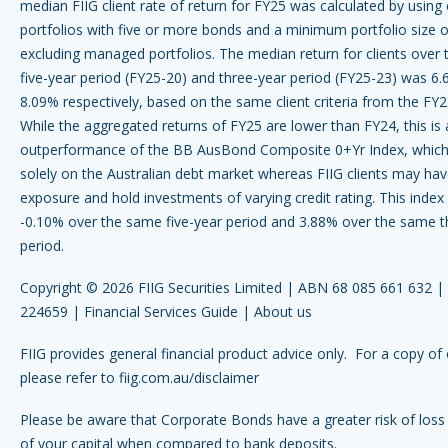
median FIIG client rate of return for FY25 was calculated by using 
portfolios with five or more bonds and a minimum portfolio size
excluding managed portfolios. The median return for clients over 
five-year period (FY25-20) and three-year period (FY25-23) was 6
8.09% respectively, based on the same client criteria from the FY2
While the aggregated returns of FY25 are lower than FY24, this is a
outperformance of the BB AusBond Composite 0+Yr Index, which
solely on the Australian debt market whereas FIIG clients may hav
exposure and hold investments of varying credit rating. This index
-0.10% over the same five-year period and 3.88% over the same t
period.
Copyright © 2026 FIIG Securities Limited | ABN 68 085 661 632 
224659 |
Financial Services Guide
|
About us
FIIG provides general financial product advice only. For a copy of 
please refer to
fiig.com.au/disclaimer
Please be aware that Corporate Bonds have a greater risk of loss 
of your capital when compared to bank deposits.