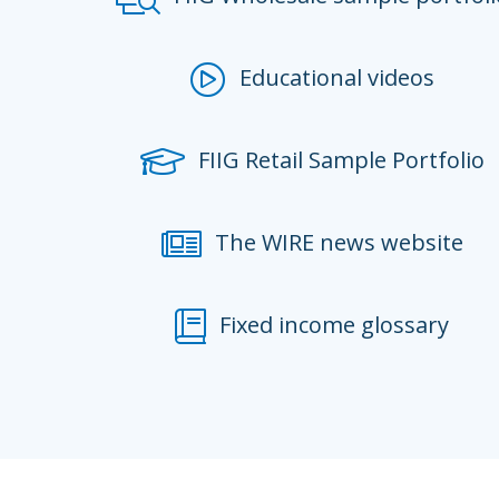
Educational videos
FIIG Retail Sample Portfolio
The WIRE news website
Fixed income glossary