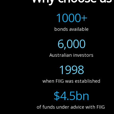
1000+
bonds available
6,000
Australian investors
1998
when FIIG was established
$4.5bn
of funds under advice with FIIG