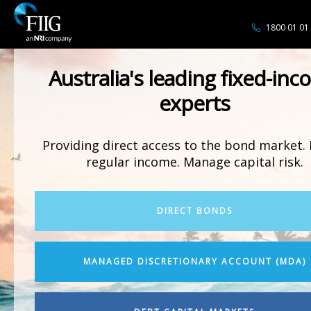
1800 01 01
Australia's leading fixed-in
experts
Providing direct access to the bond market. 
regular income. Manage capital risk.
DIRECT BONDS
MANAGED DISCRETIONARY ACCOUNT (MDA)