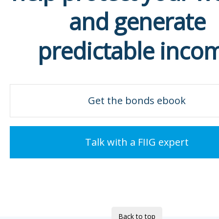
and generate
predictable inco
Get the bonds ebook
Talk with a FIIG expert
Back to top