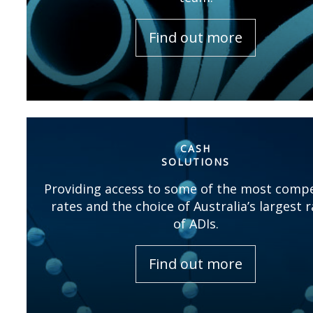
Find out more
CASH
SOLUTIONS
Providing access to some of the most compe
rates and the choice of Australia’s largest 
of ADIs.
Find out more