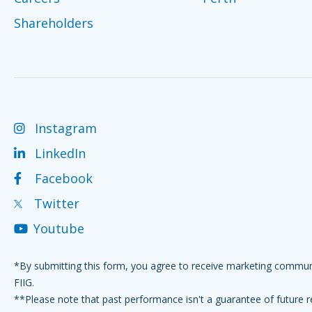
Shareholders
Instagram
LinkedIn
Facebook
Twitter
Youtube
*By submitting this form, you agree to receive marketing commu
FIIG.
**Please note that past performance isn't a guarantee of future r