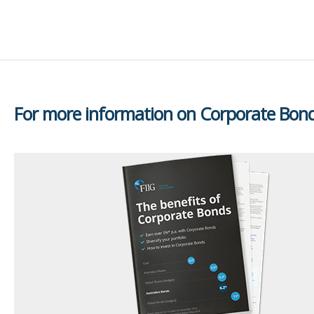
For more information on Corporate Bon