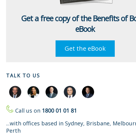
Get a free copy of the Benefits of 
eBook
Get the eBook
TALK TO US
Call us on
1800 01 01 81
...with offices based in Sydney, Brisbane, Melbou
Perth