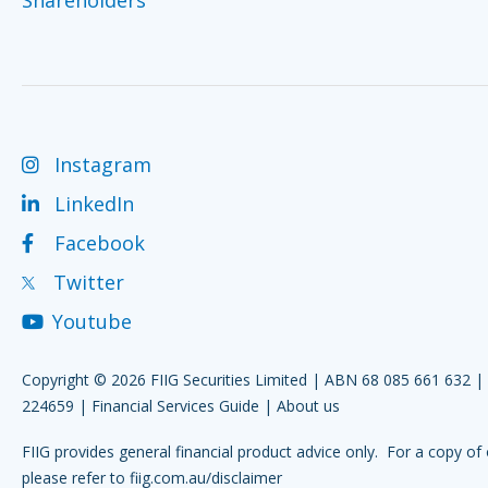
Instagram
LinkedIn
Facebook
Twitter
Youtube
Copyright © 2026 FIIG Securities Limited | ABN 68 085 661 632 
224659 |
Financial Services Guide
|
About us
FIIG provides general financial product advice only. For a copy of 
please refer to
fiig.com.au/disclaimer