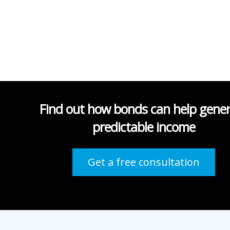
Find out how bonds can help gene
predictable income
Get a free consultation