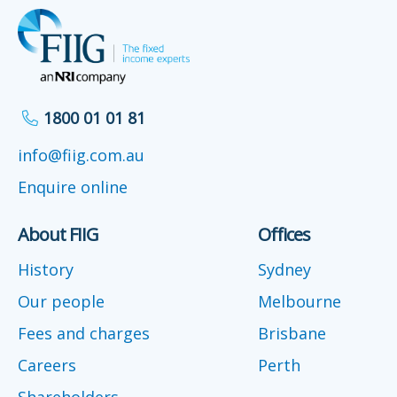
1800 01 01 81
info@fiig.com.au
Enquire online
About FIIG
Offices
History
Sydney
Our people
Melbourne
Fees and charges
Brisbane
Careers
Perth
Shareholders