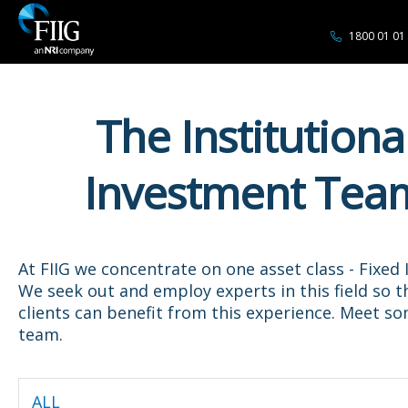
1800 01 01
The Institutiona
Investment Tea
At FIIG we concentrate on one asset class - Fixed
We seek out and employ experts in this field so t
clients can benefit from this experience. Meet s
team.
ALL