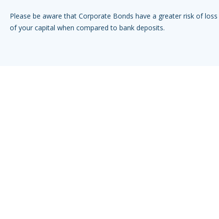
Please be aware that Corporate Bonds have a greater risk of loss 
of your capital when compared to bank deposits.