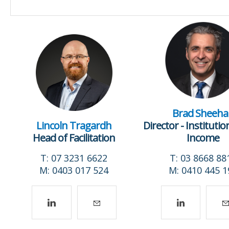
Brad Sheeha
Lincoln Tragardh
Director - Institutio
Head of Facilitation
Income
T: 07 3231 6622
T: 03 8668 88
M: 0403 017 524
M: 0410 445 1