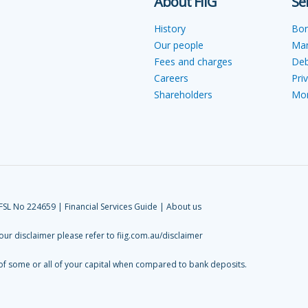
About FIIG
Se
History
Bo
Our people
Ma
Fees and charges
Deb
Careers
Pri
Shareholders
Mon
AFSL No 224659 |
Financial Services Guide
|
About us
 our disclaimer please refer to
fiig.com.au/disclaimer
 of some or all of your capital when compared to bank deposits.