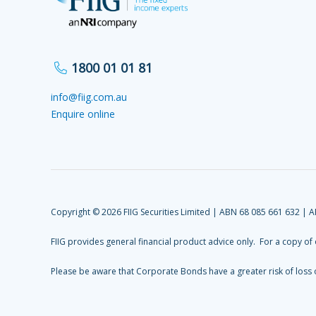
1800 01 01 81
info@fiig.com.au
Enquire online
Copyright © 2026 FIIG Securities Limited | ABN 68 085 661 632 | 
FIIG provides general financial product advice only. For a copy of
Please be aware that Corporate Bonds have a greater risk of loss