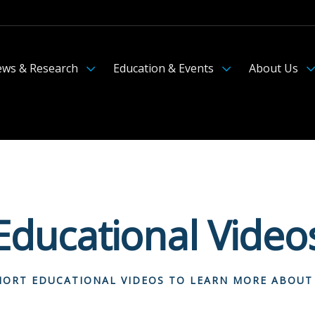
ws & Research
Education & Events
About Us
Educational Video
ORT EDUCATIONAL VIDEOS TO LEARN MORE ABOUT