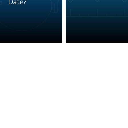
Date?