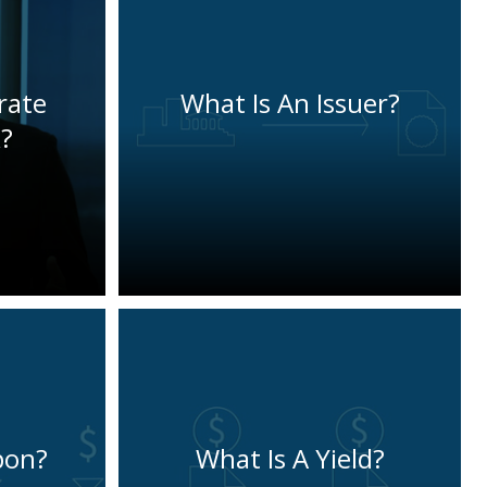
rate
What Is An Issuer?
?
pon?
What Is A Yield?