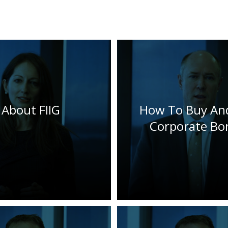
About FIIG
How To Buy And
Corporate Bo