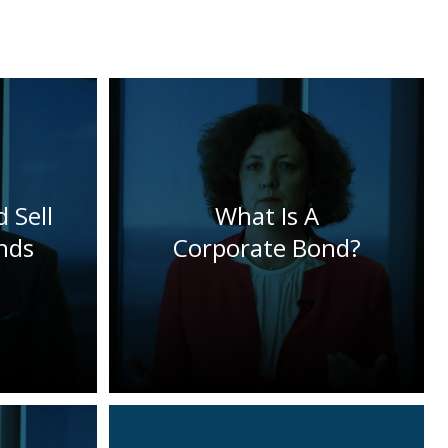
 Sell
What Is A
nds
Corporate Bond?