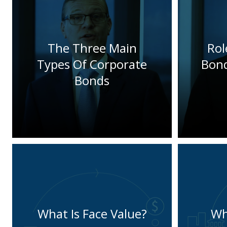
The Three Main
Rol
Types Of Corporate
Bond
Bonds
What Is Face Value?
Wh