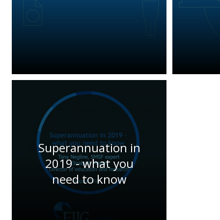
Superannuation in
2019 - what you
need to know