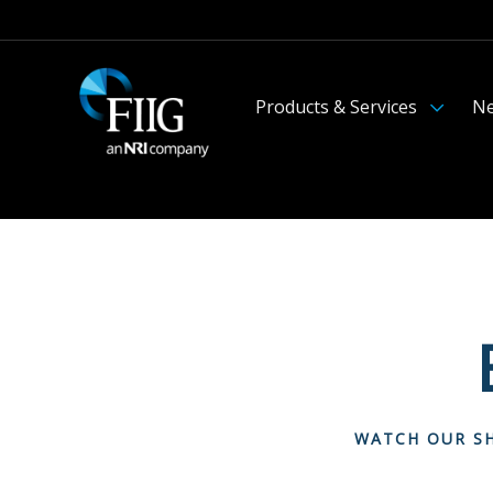
Products & Services
Ne
WATCH OUR SH