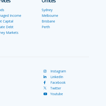
rvices
Offices
nds
Sydney
naged Income
Melbourne
t Capital
Brisbane
vate Debt
Perth
ey Markets
Instagram
LinkedIn
Facebook
Twitter
Youtube