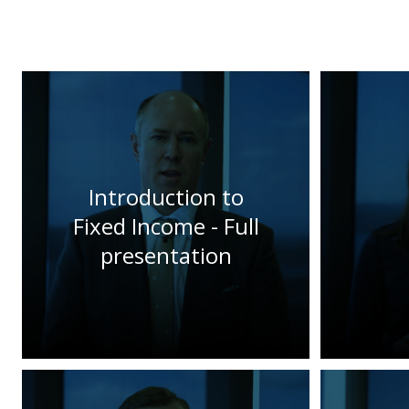
Introduction to
Fixed Income - Full
presentation