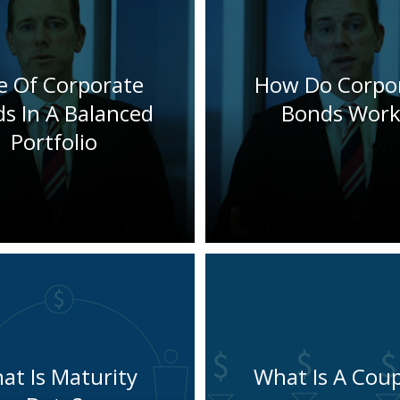
e Of Corporate
How Do Corpo
s In A Balanced
Bonds Work
Portfolio
at Is Maturity
What Is A Cou