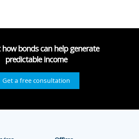
t how bonds can help generate
predictable income
Get a free consultation