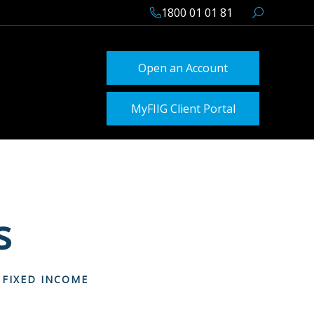
1800 01 01 81
Open an Account
MyFIIG Client Portal
s
 FIXED INCOME