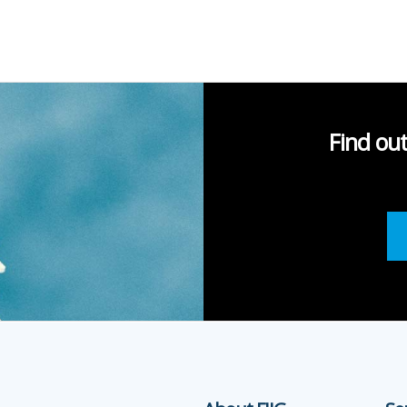
Find ou