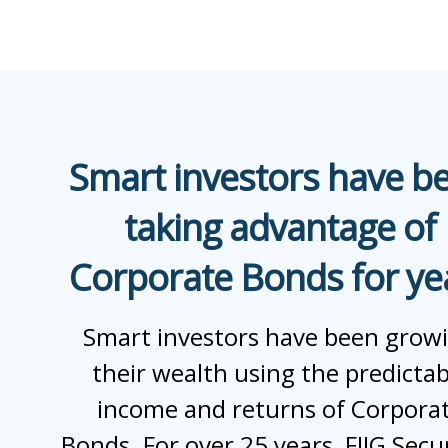
Smart investors have b
taking advantage of
Corporate Bonds for ye
Smart investors have been grow
their wealth using the predictab
income and returns of Corpora
Bonds. For over 25 years, FIIG Secur