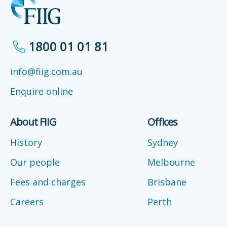
1800 01 01 81
info@fiig.com.au
Enquire online
About FIIG
Offices
History
Sydney
Our people
Melbourne
Fees and charges
Brisbane
Careers
Perth