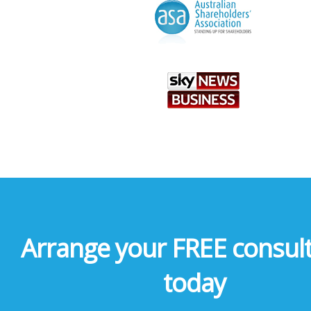
Arrange your FREE consult
today