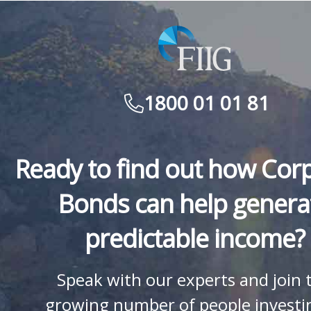
1800 01 01 81
Ready to find out how Cor
Bonds can help genera
predictable income?
Speak with our experts and join 
growing number of people investi