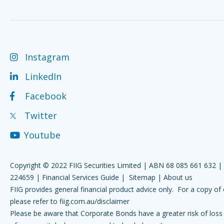
Instagram
LinkedIn
Facebook
Twitter
Youtube
Copyright © 2022 FIIG Securities Limited | ABN 68 085 661 632 
224659 |
Financial Services Guide
|
Sitemap
|
About us
FIIG provides general financial product advice only. For a copy of 
please refer to
fiig.com.au/disclaimer
Please be aware that Corporate Bonds have a greater risk of loss 