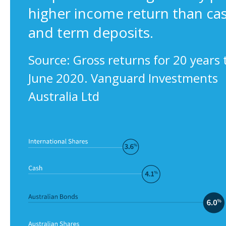
higher income return than ca
and term deposits.
Source: Gross returns for 20 years 
June 2020. Vanguard Investments
Australia Ltd