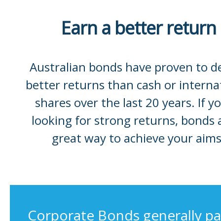
Earn a better return
Australian bonds have proven to de
better returns than cash or interna
shares over the last 20 years. If yo
looking for strong returns, bonds 
great way to achieve your aims
Corporate Bonds generally pa