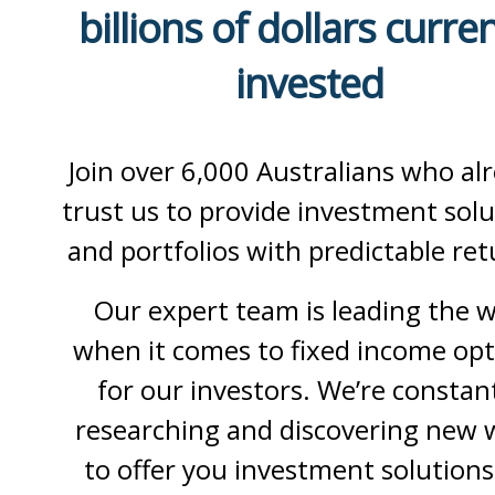
billions of dollars curren
invested
Join over 6,000 Australians who al
trust us to provide investment solu
and portfolios with predictable ret
Our expert team is leading the 
when it comes to fixed income opt
for our investors. We’re constan
researching and discovering new 
to offer you investment solutions