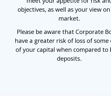
meet your appetite for risk an
objectives, as well as your view on
market.
Please be aware that Corporate B
have a greater risk of loss of some o
of your capital when compared to
deposits.