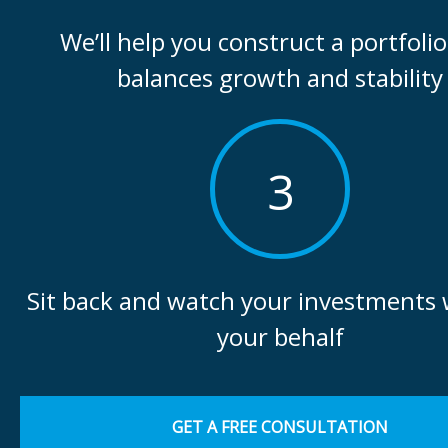
We’ll help you construct a portfolio
balances growth and stability
3
Sit back and watch your investments
your behalf
GET A FREE CONSULTATION