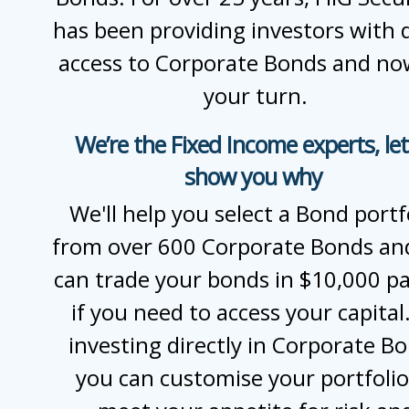
has been providing investors with d
access to Corporate Bonds and now
your turn.
We’re the Fixed Income experts, let
show you why
We'll help you select a Bond portf
from over 600 Corporate Bonds an
can trade your bonds in $10,000 pa
if you need to access your capital
investing directly in Corporate B
you can customise your portfolio