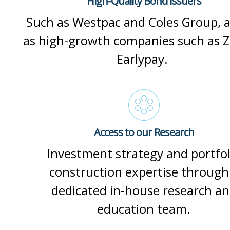
High-Quality Bond Issuers
Such as Westpac and Coles Group, a
as high-growth companies such as Z
Earlypay.
Access to our Research
Investment strategy and portfol
construction expertise through
dedicated in-house research a
education team.