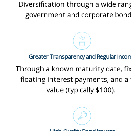
Diversification through a wide ran
government and corporate bon
Greater Transparency and Regular inco
Through a known maturity date, fi
floating interest payments, and a 
value (typically $100).