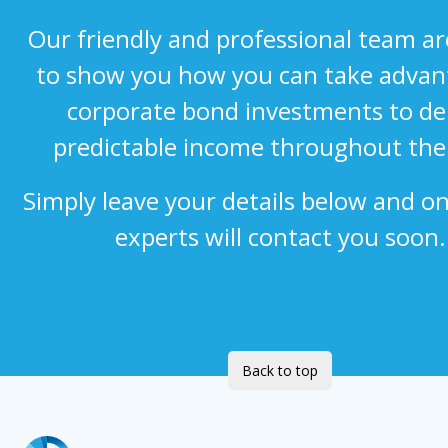
Our friendly and professional team a
to show you how you can take advan
corporate bond investments to del
predictable income throughout the
Simply leave your details below and on
experts will contact you soon.
Back to top