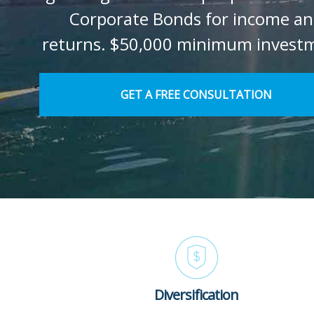
Corporate Bonds for income a
returns. $50,000 minimum invest
GET A FREE CONSULTATION
Diversification