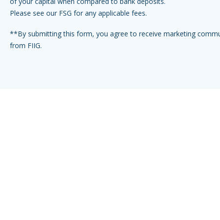
of your capital when compared to bank deposits.
Please see our FSG for any applicable fees.
**By submitting this form, you agree to receive marketing comm
from FIIG.