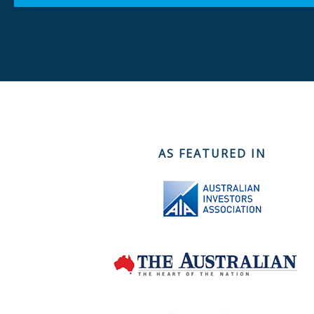
AS FEATURED IN