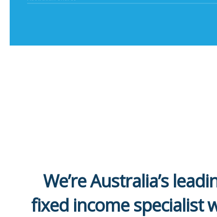
We’re Australia’s leadi
fixed income specialist 