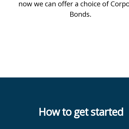
now we can offer a choice of Corp
Bonds.
How to get started