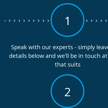
1
Speak with our experts - simply leav
details below and we'll be in touch at
that suits
2