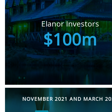
Elanor Investors
$100m
NOVEMBER 2021 AND MARCH 20