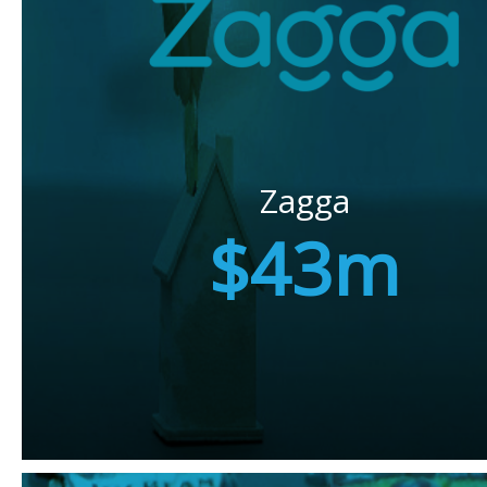
Zagga
$43m