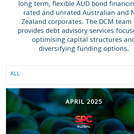
long term, flexible AUD bond financin
rated and unrated Australian and
Zealand corporates. The DCM team 
provides debt advisory services focu
optimising capital structures an
diversifying funding options.
ALL
APRIL 2025