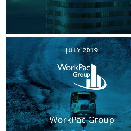
JULY 2019
WorkPac Group