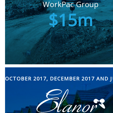
WorkPac Group
$15m
OCTOBER 2017, DECEMBER 2017 AND J