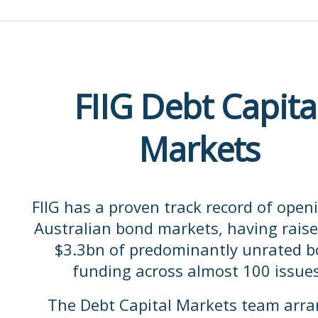
Daniel.Jones@fiig.com.au
FIIG Debt Capita
Markets
FIIG has a proven track record of open
Australian bond markets, having raise
$3.3bn of predominantly unrated 
funding across almost 100 issues
The Debt Capital Markets team arr