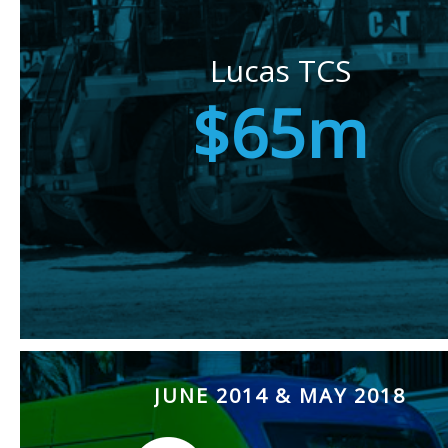
Lucas TCS
$65m
JUNE 2014 & MAY 2018