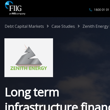
1800 01 01
/
/
Debt Capital Markets
Case Studies
Zenith Energy 
Long term
infrastructure finan