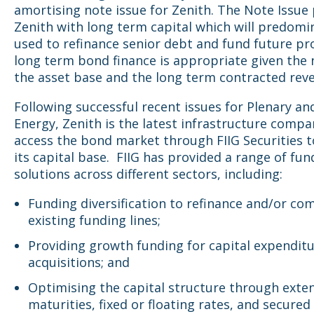
amortising note issue for Zenith. The Note Issue
Zenith with long term capital which will predomi
used to refinance senior debt and fund future pr
long term bond finance is appropriate given the 
the asset base and the long term contracted rev
Following successful recent issues for Plenary a
Energy, Zenith is the latest infrastructure compa
access the bond market through FIIG Securities 
its capital base.
FIIG has provided a range of fun
solutions across different sectors, including:
Funding diversification to refinance and/or c
existing funding lines;
Providing growth funding for capital expendit
acquisitions; and
Optimising the capital structure through exte
maturities, fixed or floating rates, and secured