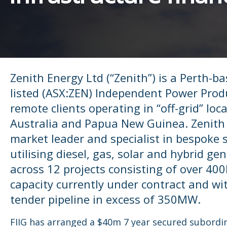
Zenith Energy Ltd (“Zenith”) is a Perth-ba
listed (ASX:ZEN) Independent Power Prod
remote clients operating in “off-grid” loc
Australia and Papua New Guinea. Zenith 
market leader and specialist in bespoke 
utilising diesel, gas, solar and hybrid ge
across 12 projects consisting of over 4
capacity currently under contract and wi
tender pipeline in excess of 350MW.
FIIG has arranged a $40m 7 year secured subordi