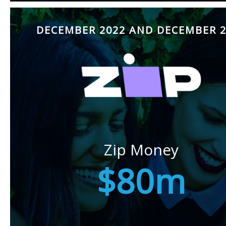
DECEMBER 2022 AND DECEMBER 2
Zip Money
$80m