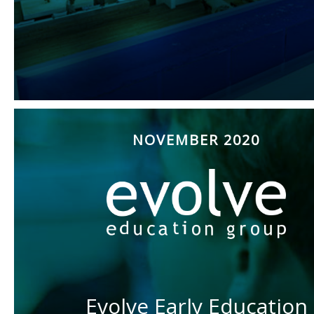
NOVEMBER 2020
Evolve Early Education