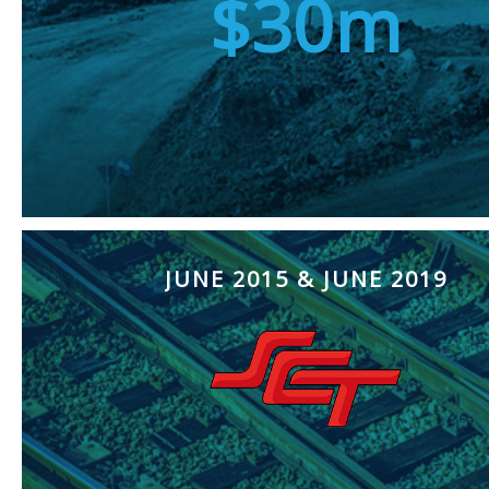
$30m
JUNE 2015 & JUNE 2019