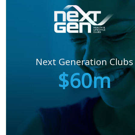
Next Generation Clubs
$60m