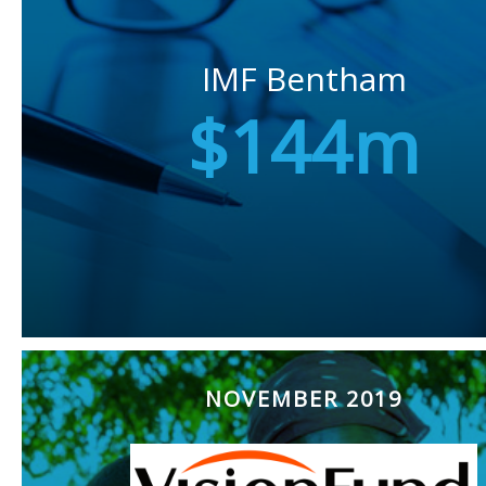
IMF Bentham
$144m
NOVEMBER 2019