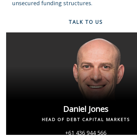
unsecured funding structures.
TALK TO US
Daniel Jones
HEAD OF DEBT CAPITAL MARKETS
+61 436 944 566