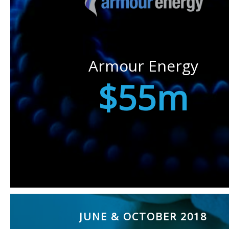
Armour Energy
$55m
JUNE & OCTOBER 2018