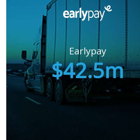
Earlypay
$42.5m