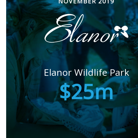
NOVEMBER 2019
Elanor Wildlife Park
$25m