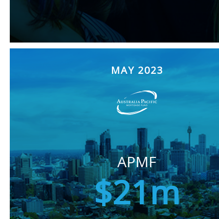
MAY 2023
APMF
$21m