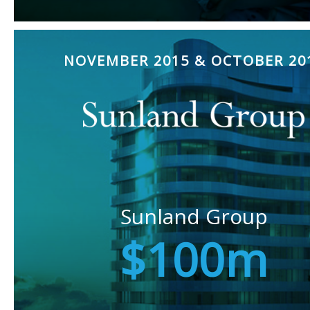
NOVEMBER 2015 & OCTOBER 20
Sunland Group
$100m