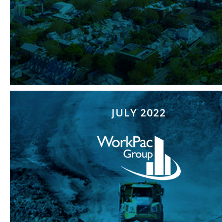
JULY 2022