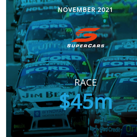
NOVEMBER 2021
RACE
$45m