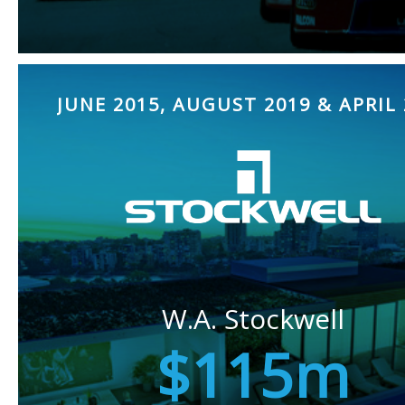
JUNE 2015, AUGUST 2019 & APRIL 
W.A. Stockwell
$115m