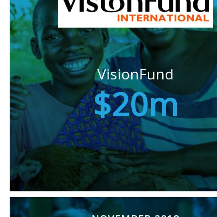
VisionFund
$20m