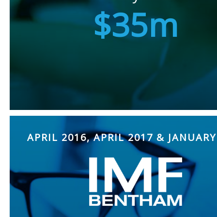
$35m
APRIL 2016, APRIL 2017 & JANUARY