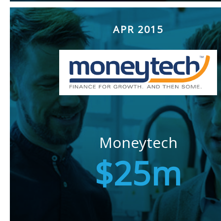
APR 2015
Moneytech
$25m