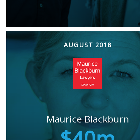
AUGUST 2018
Maurice Blackburn
$40m