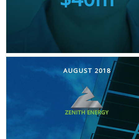
AUGUST 2018