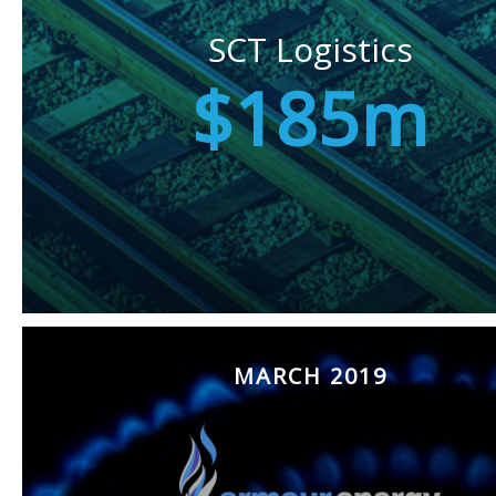
SCT Logistics
$185m
MARCH 2019