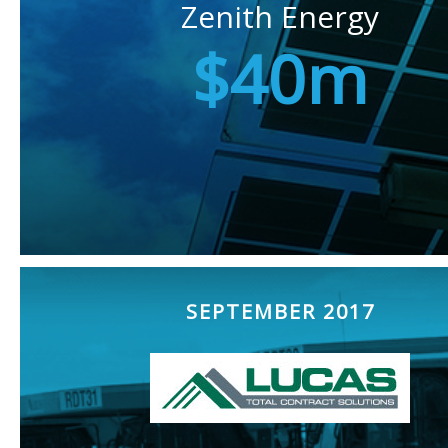
Zenith Energy
$40m
SEPTEMBER 2017