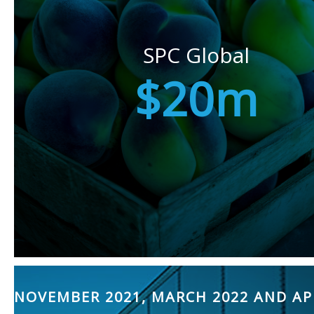
SPC Global
$20m
NOVEMBER 2021, MARCH 2022 AND AP