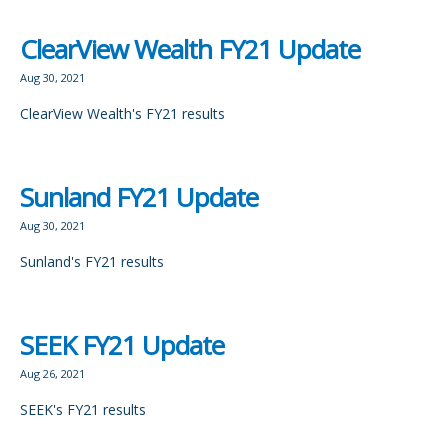
ClearView Wealth FY21 Update
Aug 30, 2021
ClearView Wealth's FY21 results
Sunland FY21 Update
Aug 30, 2021
Sunland's FY21 results
SEEK FY21 Update
Aug 26, 2021
SEEK's FY21 results