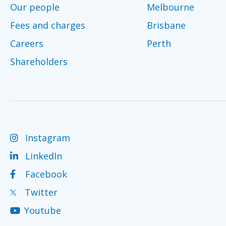
Our people
Melbourne
Fees and charges
Brisbane
Careers
Perth
Shareholders
Instagram
LinkedIn
Facebook
Twitter
Youtube