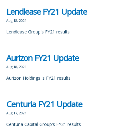
Lendlease FY21 Update
Aug 18, 2021
Lendlease Group's FY21 results
Aurizon FY21 Update
Aug 18, 2021
Aurizon Holdings 's FY21 results
Centuria FY21 Update
Aug 17, 2021
Centuria Capital Group's FY21 results