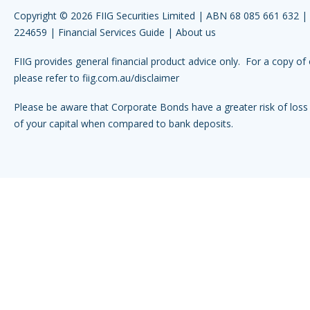
Copyright © 2026 FIIG Securities Limited | ABN 68 085 661 632 
224659 |
Financial Services Guide
|
About us
FIIG provides general financial product advice only. For a copy of 
please refer to
fiig.com.au/disclaimer
Please be aware that Corporate Bonds have a greater risk of loss 
of your capital when compared to bank deposits.