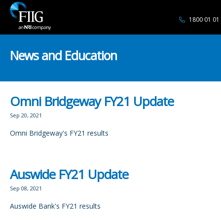
1800 01 01
News and Education
Omni Bridgeway FY21 Update
Sep 20, 2021
Omni Bridgeway's FY21 results
Auswide FY21 Update
Sep 08, 2021
Auswide Bank's FY21 results