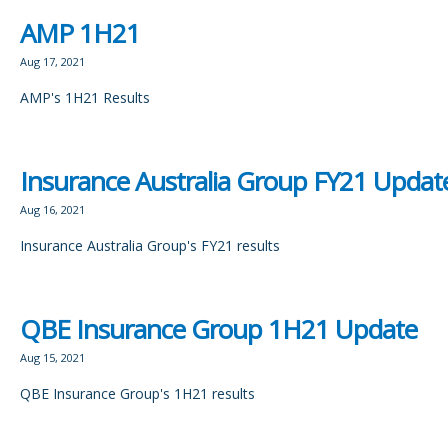
AMP 1H21
Aug 17, 2021
AMP's 1H21 Results
Insurance Australia Group FY21 Updat
Aug 16, 2021
Insurance Australia Group's FY21 results
QBE Insurance Group 1H21 Update
Aug 15, 2021
QBE Insurance Group's 1H21 results