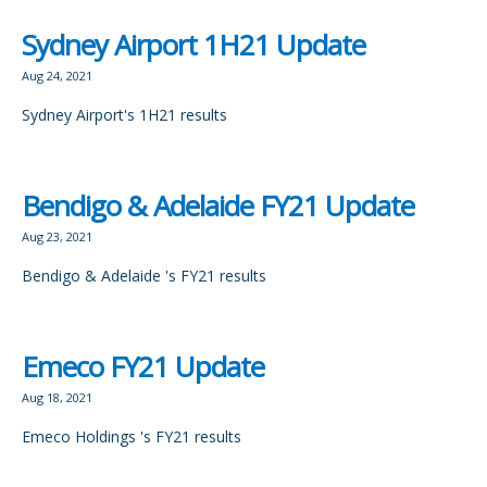
Sydney Airport 1H21 Update
Aug 24, 2021
Sydney Airport's 1H21 results
Bendigo & Adelaide FY21 Update
Aug 23, 2021
Bendigo & Adelaide 's FY21 results
Emeco FY21 Update
Aug 18, 2021
Emeco Holdings 's FY21 results