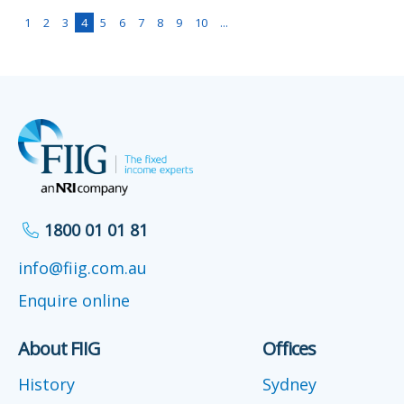
1
2
3
4
5
6
7
8
9
10
...
1800 01 01 81
info@fiig.com.au
Enquire online
About FIIG
Offices
History
Sydney