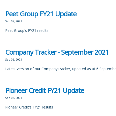
Peet Group FY21 Update
Sep 07, 2021
Peet Group's FY21 results
Company Tracker - September 2021
Sep 06, 2021
Latest version of our Company tracker, updated as at 6 Septemb
Pioneer Credit FY21 Update
Sep 03, 2021
Pioneer Credit's FY21 results