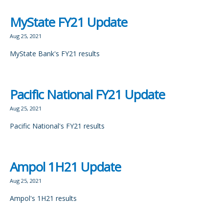
MyState FY21 Update
Aug 25, 2021
MyState Bank's FY21 results
Pacific National FY21 Update
Aug 25, 2021
Pacific National's FY21 results
Ampol 1H21 Update
Aug 25, 2021
Ampol's 1H21 results