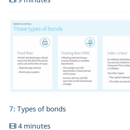
7: Types of bonds
4 minutes