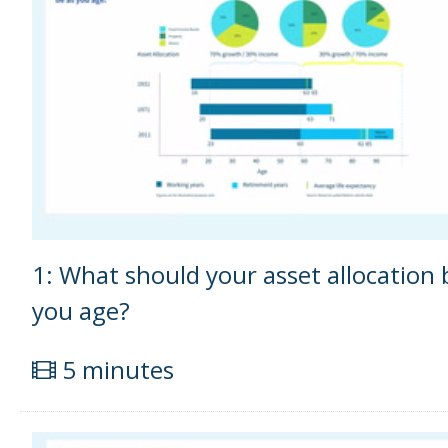
1: What should your asset allocation 
you age?
5 minutes