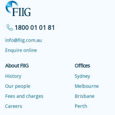
1800 01 01 81
info@fiig.com.au
Enquire online
About FIIG
Offices
History
Sydney
Our people
Melbourne
Fees and charges
Brisbane
Careers
Perth