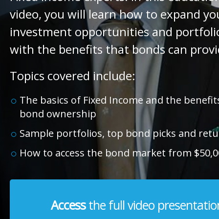
video, you will learn how to expand yo
investment opportunities and portfolio
with the benefits that bonds can provi
Topics covered include:
The basics of Fixed Income and the benefits
bond ownership
Sample portfolios, top bond picks and ret
How to access the bond market from $50,0
Access
the full video presentatio