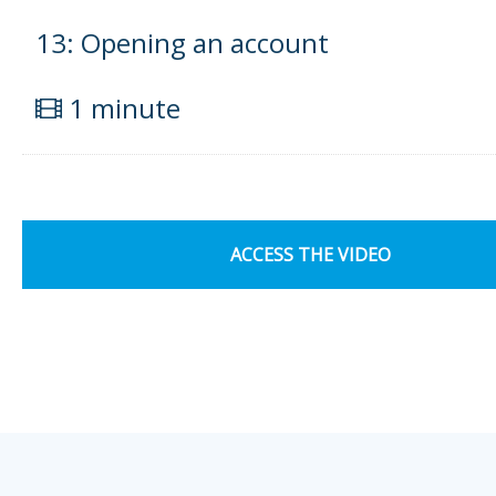
13: Opening an account
1 minute
ACCESS THE VIDEO