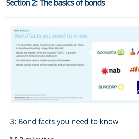
Section 2: The basics of bonds
3: Bond facts you need to know