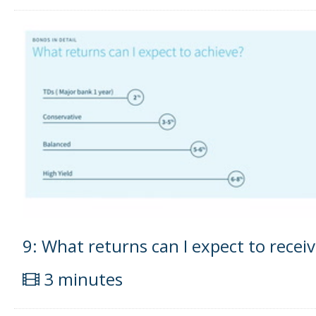
9: What returns can I expect to recei
3 minutes