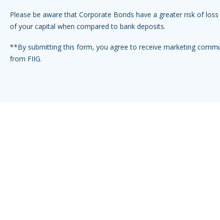
Please be aware that Corporate Bonds have a greater risk of loss 
of your capital when compared to bank deposits.
**By submitting this form, you agree to receive marketing comm
from FIIG.