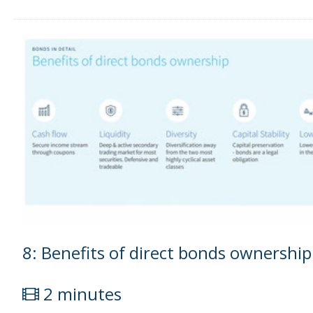
8: Benefits of direct bonds ownership
2 minutes