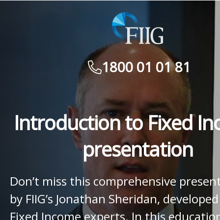
1800 01 01 81
Introduction to Fixed I
presentation
Don’t miss this comprehensive presen
by FIIG’s Jonathan Sheridan, developed
Fixed Income experts. In this educatio