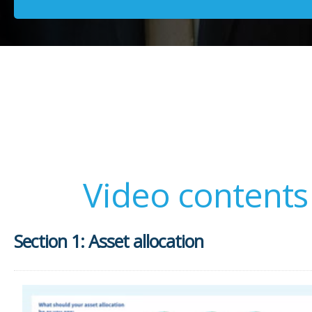
Video contents
Section 1: Asset allocation