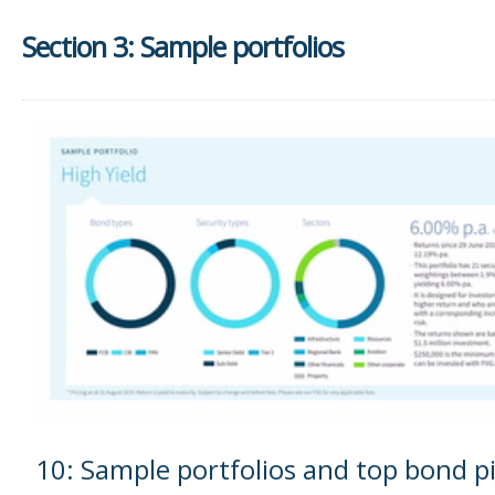
Section 3: Sample portfolios
10: Sample portfolios and top bond p