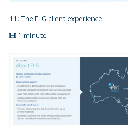
11: The FIIG client experience
1 minute