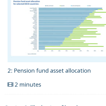
2: Pension fund asset allocation
2 minutes