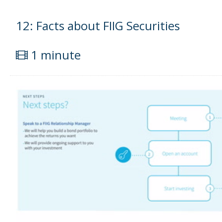
12: Facts about FIIG Securities
1 minute