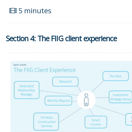
5 minutes
Section 4: The FIIG client experience