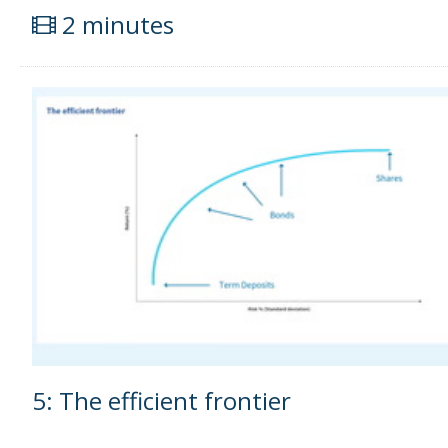
2 minutes
5: The efficient frontier