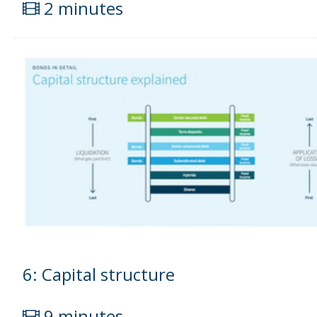
2 minutes
6: Capital structure
9 minutes