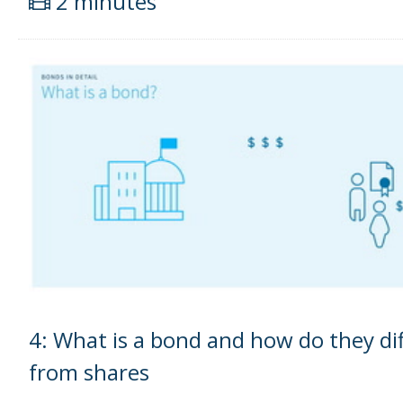
2 minutes
4: What is a bond and how do they dif
from shares