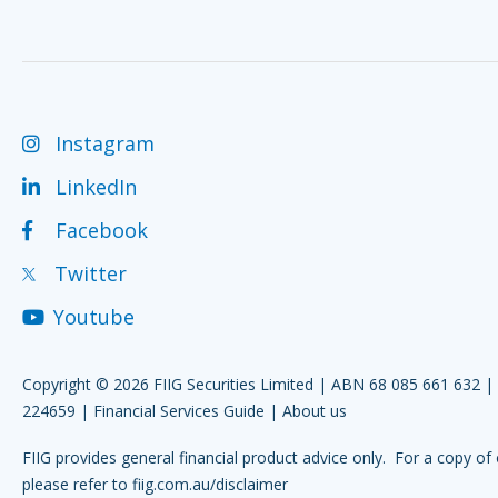
Instagram
LinkedIn
Facebook
Twitter
Youtube
Copyright © 2026 FIIG Securities Limited | ABN 68 085 661 632 
224659 |
Financial Services Guide
|
About us
FIIG provides general financial product advice only. For a copy of 
please refer to
fiig.com.au/disclaimer