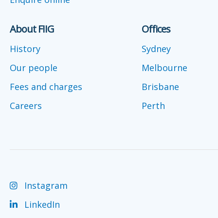
About FIIG
Offices
History
Sydney
Our people
Melbourne
Fees and charges
Brisbane
Careers
Perth
Instagram
LinkedIn