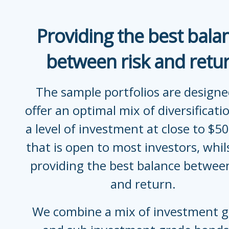
Providing the best bala
between risk and retu
The sample portfolios are designe
offer an optimal mix of diversificati
a level of investment at close to $5
that is open to most investors, whilst
providing the best balance between
and return.
We combine a mix of investment 