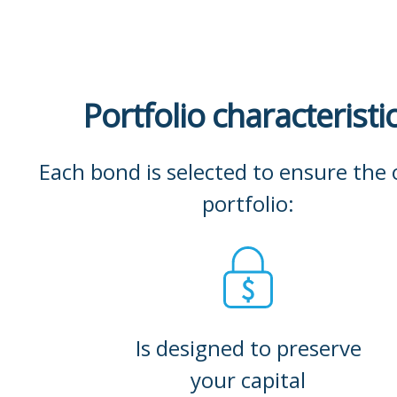
Portfolio characteristi
Each bond is selected to ensure the 
portfolio:
Is designed to preserve
your capital