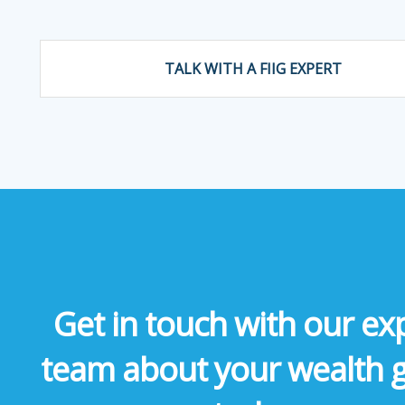
TALK WITH A FIIG EXPERT
Get in touch with our ex
team about your wealth 