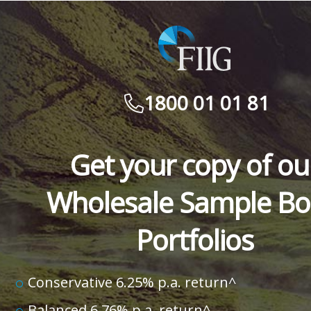
1800 01 01 81
Get your copy of ou
Wholesale Sample B
Portfolios
Conservative 6.25% p.a. return^
Balanced 6.76% p.a. return^