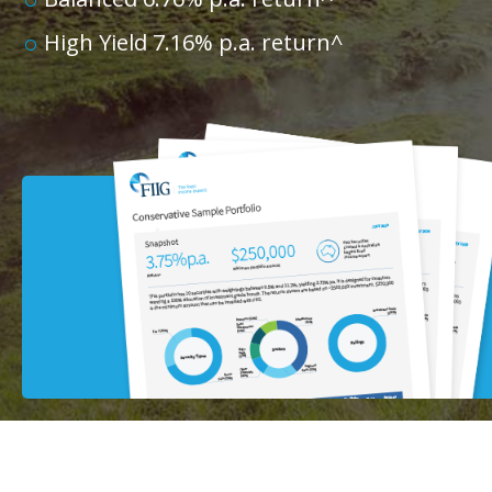
High Yield 7.16% p.a. return^