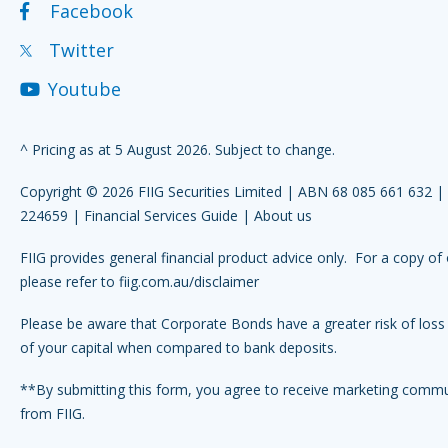
Facebook
Twitter
Youtube
^ Pricing as at 5 August 2026. Subject to change.
Copyright © 2026 FIIG Securities Limited | ABN 68 085 661 632 
224659 |
Financial Services Guide
|
About us
FIIG provides general financial product advice only. For a copy of 
please refer to
fiig.com.au/disclaimer
Please be aware that Corporate Bonds have a greater risk of loss 
of your capital when compared to bank deposits.
**By submitting this form, you agree to receive marketing comm
from FIIG.