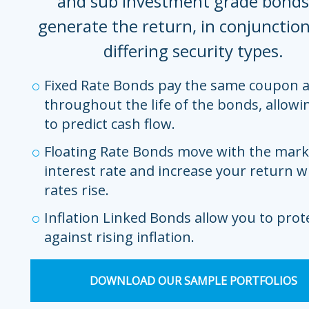
and sub investment grade bonds
generate the return, in conjunctio
differing security types.
Fixed Rate Bonds pay the same coupon
throughout the life of the bonds, allowi
to predict cash flow.
Floating Rate Bonds move with the mark
interest rate and increase your return 
rates rise.
Inflation Linked Bonds allow you to prot
against rising inflation.
DOWNLOAD OUR SAMPLE PORTFOLIOS