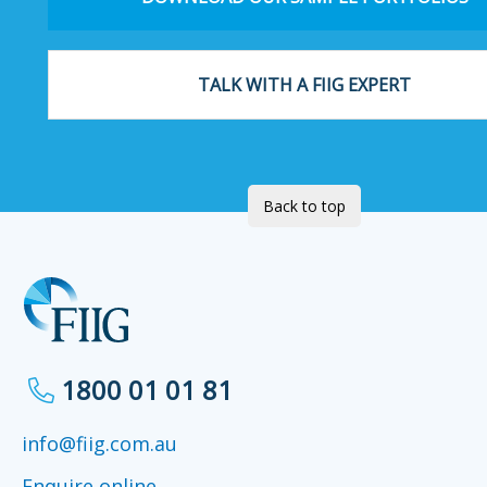
TALK WITH A FIIG EXPERT
Back to top
1800 01 01 81
info@fiig.com.au
Enquire online