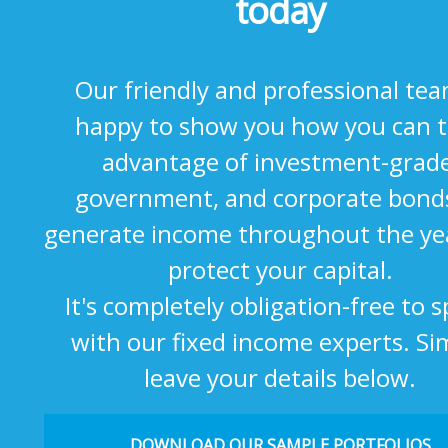
today
Our friendly and professional tea
happy to show you how you can 
advantage of investment-grade
government, and corporate bond
generate income throughout the ye
protect your capital.
It's completely obligation-free to 
with our fixed income experts. Si
leave your details below.
DOWNLOAD OUR SAMPLE PORTFOLIOS