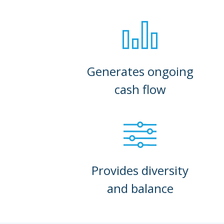
Generates ongoing
cash flow
Provides diversity
and balance